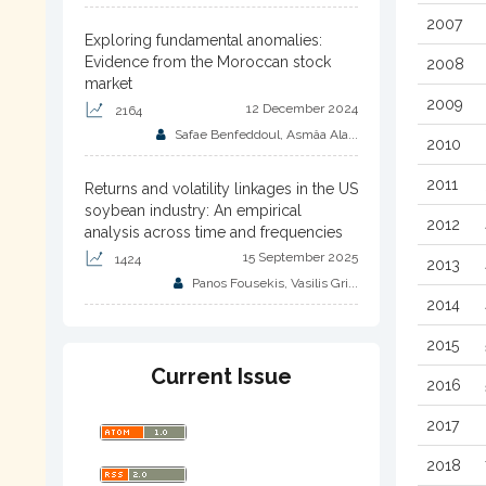
2007
Exploring fundamental anomalies:
Evidence from the Moroccan stock
2008
market
2009
12 December 2024
2164
Safae Benfeddoul, Asmâa Ala...
2010
2011
Returns and volatility linkages in the US
soybean industry: An empirical
2012
analysis across time and frequencies
15 September 2025
1424
2013
Panos Fousekis, Vasilis Gri...
2014
2015
Current Issue
2016
2017
2018