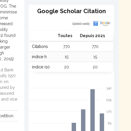
idity
 BOG. The
Google Scholar Citation
 minimise
 some
creased
ility
21) found
Toutes
Depuis 2021
nking
Citations
770
770
larger
ugh
indice h
15
15
., 2015).
indice i10
20
20
d Bank
ts (15+).
n on
ured by
340
asured
n and vice
255
170
etition
85