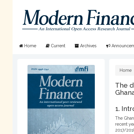
Quick
jump
to
page
content
Main
Navigation
Main
Home
Current
Archives
Announcem
Content
Sidebar
Home
The d
Ghana
1. Int
The Ghana
recent ye
2017/2018,