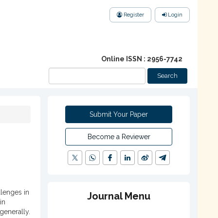
Register
Login
Online ISSN : 2956-7742
Search
Submit Your Paper
Become a Reviewer
lenges in
Journal Menu
in
generally.