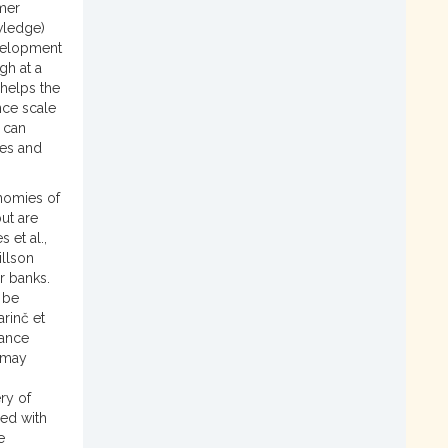
mer
wledge)
evelopment
gh at a
 helps the
nce scale
 can
ies and
nomies of
but are
 et al.,
illson
r banks.
 be
arinč et
hance
y may
ry of
ed with
e