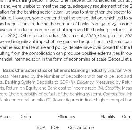
sis in the banking sector in 2017, when several banks faced serious liqu
s and were unable to meet the capital adequacy requirement of the
ation for the banking sector clean-up was to strengthen the sector to
failure. However, some contend that the consolidation, which led to
nd acquisitions, reducing the number of banks from 34 to 23, has in
wer and reduced competition but improved the banking sector's stab
 al., 2023). Other recent studies (Musah et al., 2020; George et al., 20
ive and insignificant impact of mergers and acquisitions in Ghana’s ba
evertheless, the literature and policy debate have overlooked that the 
ulting from the consolidation can produce positive externalities thro
financial intermediation in the form of economies of scale (Beccalli et al
Basic Characteristics of Ghana’s Banking Industry.
Source:
Worl
cess:
Measured by the Number of depositors with banks per 1000 adul
al Banking System Deposits to GDP (%).
Efficiency:
Measured by Retur
ets, Return on Equity, and Bank cost to income ratio (%).
Stability:
Meas
ore (the probability of default of the banking system).
Competition:
Me
Bank concentration ratio (%) (lower figures indicate higher competitio
Access
Depth
Efficiency
Stability
Comp
ROA
ROE
Cost/income