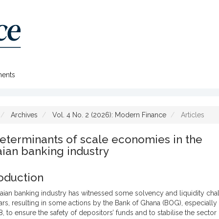
ents
Archives
Vol. 4 No. 2 (2026): Modern Finance
Articles
eterminants of scale economies in the
ian banking industry
roduction
ian banking industry has witnessed some solvency and liquidity chal
ars, resulting in some actions by the Bank of Ghana (BOG), especially 
 to ensure the safety of depositors’ funds and to stabilise the sector 