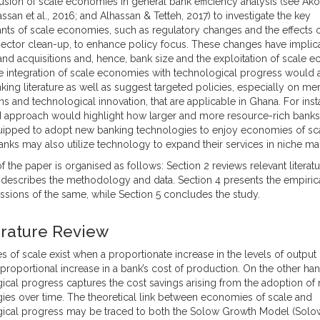
usion of scale economies in general bank efficiency analysis (see Akoe
ssan et al., 2016; and Alhassan & Tetteh, 2017) to investigate the key
nts of scale economies, such as regulatory changes and the effects o
ector clean-up, to enhance policy focus. These changes have implica
nd acquisitions and, hence, bank size and the exploitation of scale 
the integration of scale economies with technological progress would
nking literature as well as suggest targeted policies, especially on m
ns and technological innovation, that are applicable in Ghana. For inst
d approach would highlight how larger and more resource-rich bank
uipped to adopt new banking technologies to enjoy economies of sca
anks may also utilize technology to expand their services in niche ma
f the paper is organised as follows: Section 2 reviews relevant literatu
 describes the methodology and data. Section 4 presents the empirica
ssions of the same, while Section 5 concludes the study.
terature Review
 of scale exist when a proportionate increase in the levels of output r
 proportional increase in a bank’s cost of production. On the other han
ical progress captures the cost savings arising from the adoption of
ies over time. The theoretical link between economies of scale and
ical progress may be traced to both the Solow Growth Model (Solow