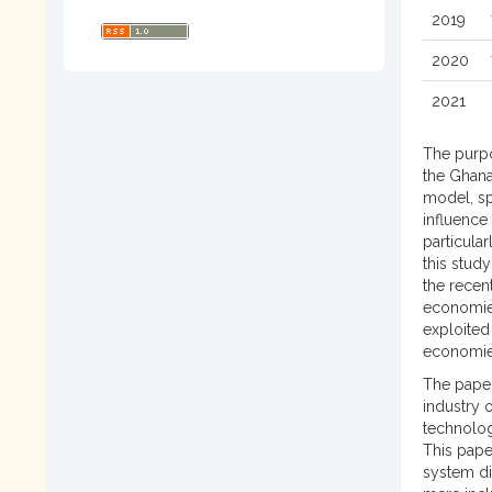
2019
2020
2021
The purpo
the Ghana
model, spe
influence
particula
this stud
the recen
economies
exploited
economi
The paper
industry 
technolog
This pape
system di