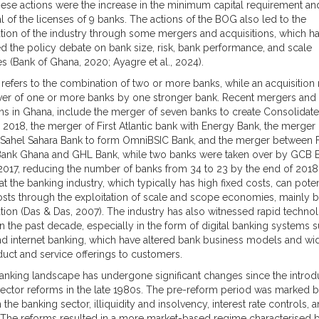
se actions were the increase in the minimum capital requirement an
l of the licenses of 9 banks. The actions of the BOG also led to the
tion of the industry through some mergers and acquisitions, which h
d the policy debate on bank size, risk, bank performance, and scale
 (Bank of Ghana, 2020; Ayagre et al., 2024).
refers to the combination of two or more banks, while an acquisition 
ver of one or more banks by one stronger bank. Recent mergers and
ons in Ghana, include the merger of seven banks to create Consolidat
n 2018, the merger of First Atlantic bank with Energy Bank, the merger
Sahel Sahara Bank to form OmniBSIC Bank, and the merger between F
Bank Ghana and GHL Bank, while two banks were taken over by GCB 
n 2017, reducing the number of banks from 34 to 23 by the end of 2018. 
t the banking industry, which typically has high fixed costs, can poten
sts through the exploitation of scale and scope economies, mainly 
tion (Das & Das, 2007). The industry has also witnessed rapid technol
n the past decade, especially in the form of digital banking systems 
d internet banking, which have altered bank business models and w
uct and service offerings to customers.
anking landscape has undergone significant changes since the introd
 sector reforms in the late 1980s. The pre-reform period was marked 
n the banking sector, illiquidity and insolvency, interest rate controls, 
. The reforms resulted in a more market-based regime characterised 