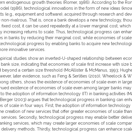
rn endogenous growth theories (Romer, 1986). According to the Ro
del (1986), technological innovations in the form of new ideas (kno
ts (e.g., equipment and software), acquired through research and d
e non-rivalrous. That is, once a bank develops a new technology, thou
al fixed cost, it can be used repeatedly at a lower marginal cost, which
y increasing returns to scale. Thus, technological progress can enha
 in banks by reducing their marginal cost, while economies of scale
echnological progress by enabling banks to acquire new technolog
ore innovative services.
mpirical studies show an inverted-U-shaped relationship between eco
bank size, indicating that economies of scale first increase with size 
 beyond a certain size threshold (McAllister & McManus, 1993; Hughes
wever, later evidence, such as Feng & Serlities (2010), Wheelock & W
mong others, shows the existence of economies of scale even in large
nued existence of economies of scale even among larger banks may
 to the adoption of information technology (IT) in banking activities (M
). Berger (2003) argues that technological progress in banking can en
 of scale in four ways. First, the adoption of information technolog
 the creation of new services that offer greater economies of scale than
al services. Secondly, technological progress may enable better delive
banking services, which may create larger economies of scale compar
al delivery methods. Thirdly, technological progress can enhance scal