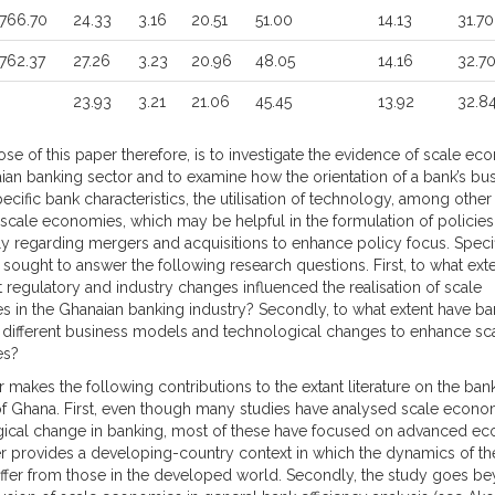
766.70
24.33
3.16
20.51
51.00
14.13
31.70
762.37
27.26
3.23
20.96
48.05
14.16
32.7
23.93
3.21
21.06
45.45
13.92
32.8
se of this paper therefore, is to investigate the evidence of scale ec
ian banking sector and to examine how the orientation of a bank’s bu
cific bank characteristics, the utilisation of technology, among other 
 scale economies, which may be helpful in the formulation of policies
rly regarding mergers and acquisitions to enhance policy focus. Specif
y sought to answer the following research questions. First, to what ext
t regulatory and industry changes influenced the realisation of scale
 in the Ghanaian banking industry? Secondly, to what extent have ba
 different business models and technological changes to enhance sc
es?
 makes the following contributions to the extant literature on the ban
of Ghana. First, even though many studies have analysed scale econ
ical change in banking, most of these have focused on advanced ec
r provides a developing-country context in which the dynamics of the
ffer from those in the developed world. Secondly, the study goes b