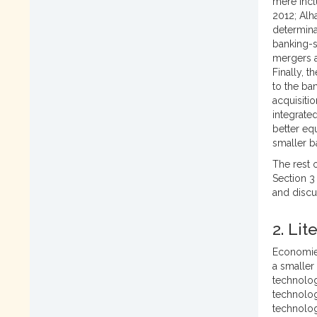
mere incl
2012; Alha
determina
banking-s
mergers a
Finally, 
to the ba
acquisitio
integrate
better eq
smaller b
The rest o
Section 3
and discu
2. Li
Economies
a smaller
technolog
technolog
technolog