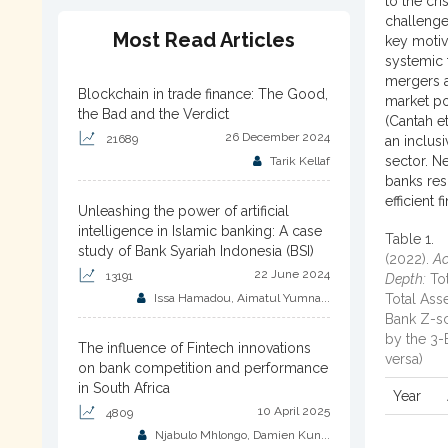
to the cri
challenge
Most Read Articles
key motiv
systemic 
mergers a
Blockchain in trade finance: The Good,
market po
the Bad and the Verdict
(Cantah et
26 December 2024
21689
an inclus
sector. N
Tarik Kellaf
banks res
efficient 
Unleashing the power of artificial
intelligence in Islamic banking: A case
Table 1.
study of Bank Syariah Indonesia (BSI)
(2022).
Ac
22 June 2024
13191
Depth:
Tot
Issa Hamadou, Aimatul Yumna...
Total Ass
Bank Z-sc
by the 3-
The influence of Fintech innovations
versa)
on bank competition and performance
in South Africa
Year
10 April 2025
4809
Njabulo Mhlongo, Damien Kun...