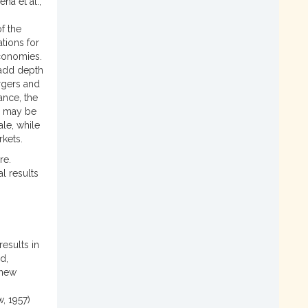
na et al.,
f the
tions for
economies.
 add depth
ergers and
ance, the
s may be
le, while
rkets.
re.
l results
esults in
d,
 new
, 1957)