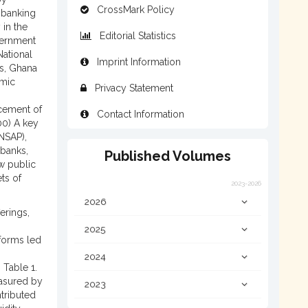
CrossMark Policy
 banking
 in the
Editorial Statistics
vernment
National
Imprint Information
0s, Ghana
omic
Privacy Statement
acement of
Contact Information
00) A key
NSAP),
 banks,
Published Volumes
w public
ts of
2023-2026
2026
erings,
2025
eforms led
2024
 Table 1.
easured by
2023
ntributed