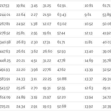
217.53
19.84
3.45
31.25
62.91
10.81
61.71
244.01
22.64
2.27
21.50
63.43
9.61
53.8
267.81
24.92
1.38
12.07
63.02
10.52
50.0
278.52
25.81
2.55
19.61
57.44
12.13
41.92
340.58
26.83
2.30
17.31
61.71
11.81
40.0
447.63
26.61
3.62
26.60
52.93
13.40
39.0
448.25
20.21
4.51
31.22
47.78
14.69
35.78
491.93
22.20
3.96
27.76
47.62
13.39
32.52
583.91
24.33
3.11
22.25
50.88
13.37
29.31
543.57
25.26
2.70
19.31
52.55
12.63
29.11
614.09
24.89
3.19
21.97
52.20
13.94
34.72
725.21
24.34
2.91
19.03
52.68
13.92
32.3