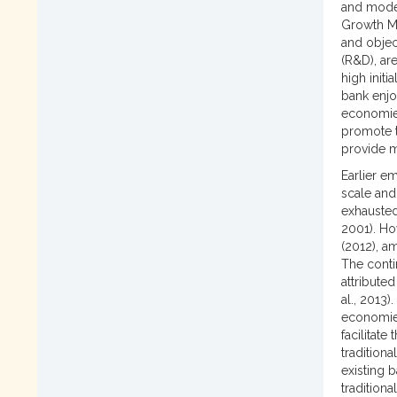
and mode
Growth Mo
and objec
(R&D), ar
high initi
bank enjo
economies
promote t
provide m
Earlier e
scale and 
exhausted
2001). Ho
(2012), a
The conti
attributed
al., 2013
economies
facilitate
tradition
existing 
tradition