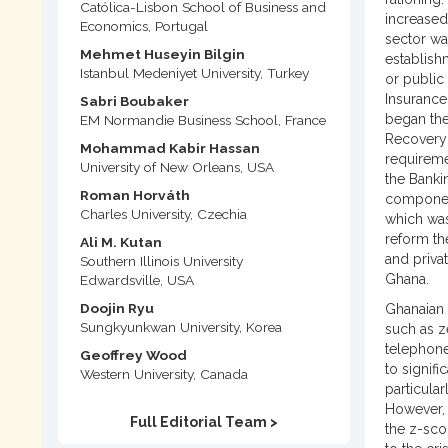
Católica-Lisbon School of Business and
increased
Economics, Portugal
sector wa
Mehmet Huseyin Bilgin
establish
Istanbul Medeniyet University, Turkey
or public
Insurance
Sabri Boubaker
began the
EM Normandie Business School, France
Recovery 
Mohammad Kabir Hassan
requireme
University of New Orleans, USA
the Banki
Roman Horváth
component
Charles University, Czechia
which was
reform th
Ali M. Kutan
and priva
Southern Illinois University
Ghana.
Edwardsville, USA
Doojin Ryu
Ghanaian 
Sungkyunkwan University, Korea
such as z
telephone
Geoffrey Wood
to signif
Western University, Canada
particular
However, 
Full Editorial Team >
the z-sco