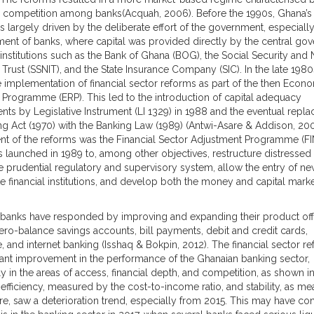
 competition among banks(Acquah, 2006). Before the 1990s, Ghana’s
s largely driven by the deliberate effort of the government, especially
ment of banks, where capital was provided directly by the central go
 institutions such as the Bank of Ghana (BOG), the Social Security and 
 Trust (SSNIT), and the State Insurance Company (SIC). In the late 198
 implementation of financial sector reforms as part of the then Econ
Programme (ERP). This led to the introduction of capital adequacy
nts by Legislative Instrument (LI 1329) in 1988 and the eventual repl
ng Act (1970) with the Banking Law (1989) (Antwi-Asare & Addison, 20
 of the reforms was the Financial Sector Adjustment Programme (FI
 launched in 1989 to, among other objectives, restructure distressed
e prudential regulatory and supervisory system, allow the entry of ne
te financial institutions, and develop both the money and capital marke
banks have responded by improving and expanding their product off
ero-balance savings accounts, bill payments, debit and credit cards,
, and internet banking (Isshaq & Bokpin, 2012). The financial sector r
icant improvement in the performance of the Ghanaian banking sector,
ly in the areas of access, financial depth, and competition, as shown in
efficiency, measured by the cost-to-income ratio, and stability, as m
re, saw a deterioration trend, especially from 2015. This may have co