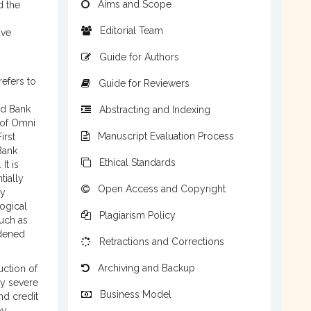
Aims and Scope
d the
Editorial Team
ave
Guide for Authors
refers to
Guide for Reviewers
ed Bank
Abstracting and Indexing
 of Omni
Manuscript Evaluation Process
irst
Bank
Ethical Standards
It is
tially
Open Access and Copyright
by
ogical
Plagiarism Policy
such as
idened
Retractions and Corrections
Archiving and Backup
uction of
by severe
Business Model
and credit
by