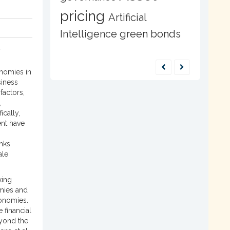
pricing
Artificial
0
Intelligence
green bonds
4
onomies in
siness
factors,
,
ically,
ent have
nks
ale
king
omies and
onomies.
 financial
eyond the