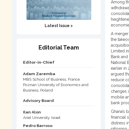
Among the
withdrawa
consolida
heightene
economies
Latest Issue >
A merger 
the takeo
acquisiti
Editorial Team
Limited i
Bank and 
Editor-in-Chief
National 
earlier i
Adam Zaremba
argued tha
MBS School of Business, France
reduce co
Poznan University of Economics and
consolida
Business, Poland
changes i
mobile an
Advisory Board
bank prod
Ghana’s b
Ilan Alon
financial
Ariel University, Israel
distress i
Pedro Barroso
rationing