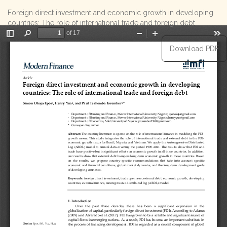
Return
Foreign direct investment and economic growth in developing
to
countries: The role of international trade and foreign debt
Article
Details
Download
Download PDF