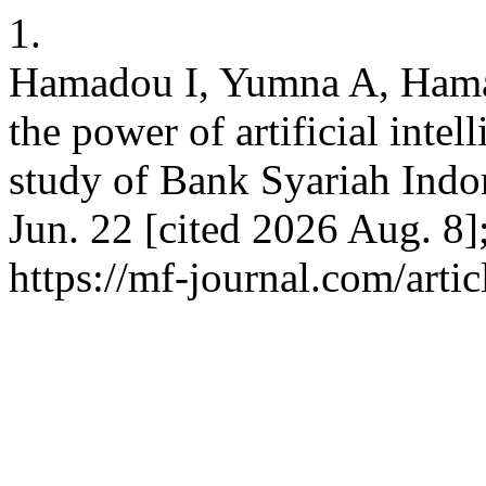
1.
Hamadou I, Yumna A, Hama
the power of artificial inte
study of Bank Syariah Indo
Jun. 22 [cited 2026 Aug. 8]
https://mf-journal.com/arti