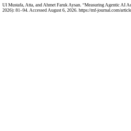
Ul Mustafa, Atta, and Ahmet Faruk Aysan. “Measuring Agentic AI A
2026): 81–94. Accessed August 6, 2026. https://mf-journal.com/articl