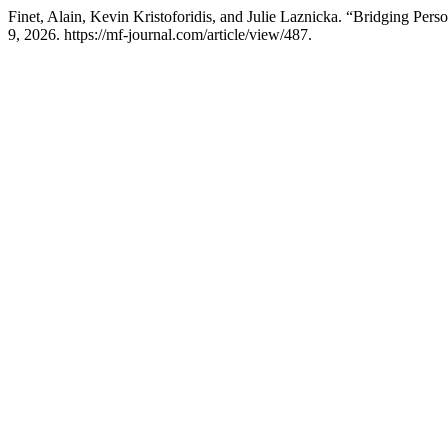
Finet, Alain, Kevin Kristoforidis, and Julie Laznicka. “Bridging Pers
9, 2026. https://mf-journal.com/article/view/487.