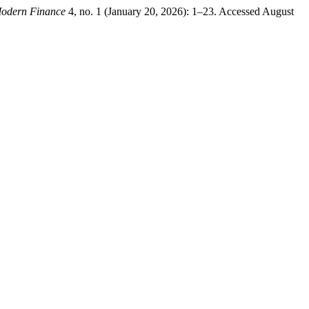
odern Finance
4, no. 1 (January 20, 2026): 1–23. Accessed August