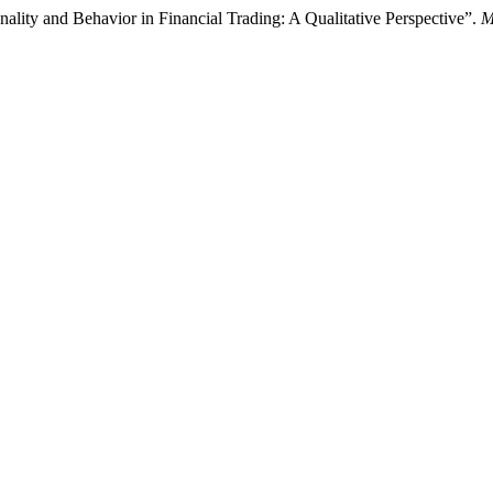
onality and Behavior in Financial Trading: A Qualitative Perspective”.
M