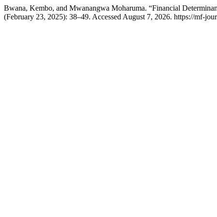
Bwana, Kembo, and Mwanangwa Moharuma. “Financial Determinants
(February 23, 2025): 38–49. Accessed August 7, 2026. https://mf-jour