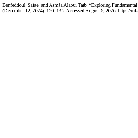
Benfeddoul, Safae, and Asmâa Alaoui Taïb. “Exploring Fundamental
(December 12, 2024): 120–135. Accessed August 6, 2026. https://mf-j