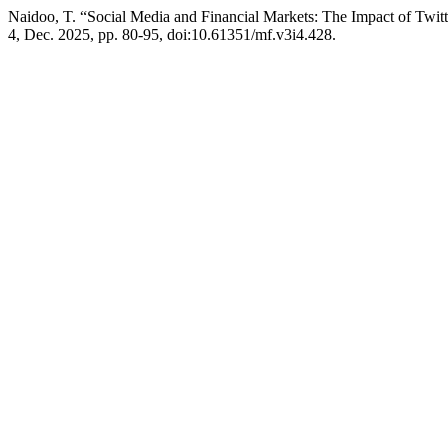
Naidoo, T. “Social Media and Financial Markets: The Impact of Twi
4, Dec. 2025, pp. 80-95, doi:10.61351/mf.v3i4.428.