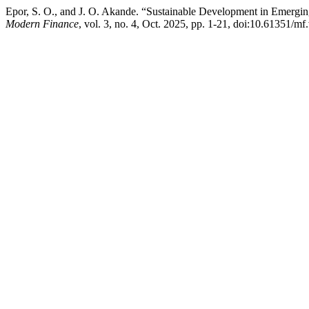
Epor, S. O., and J. O. Akande. “Sustainable Development in Emergin
Modern Finance
, vol. 3, no. 4, Oct. 2025, pp. 1-21, doi:10.61351/mf