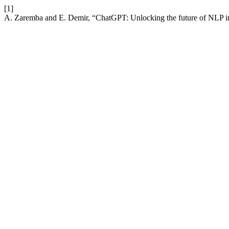
[1]
A. Zaremba and E. Demir, “ChatGPT: Unlocking the future of NLP i