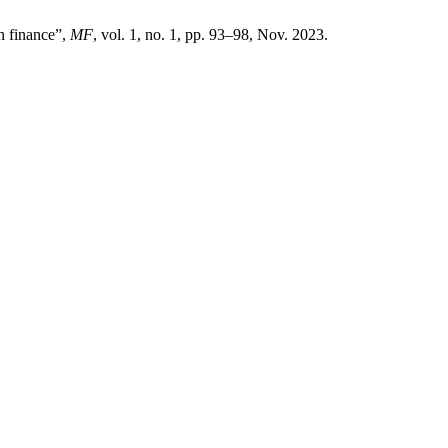
n finance”,
MF
, vol. 1, no. 1, pp. 93–98, Nov. 2023.