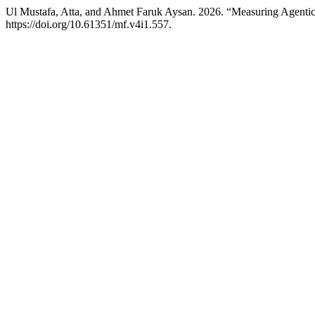
Ul Mustafa, Atta, and Ahmet Faruk Aysan. 2026. “Measuring Agenti
https://doi.org/10.61351/mf.v4i1.557.