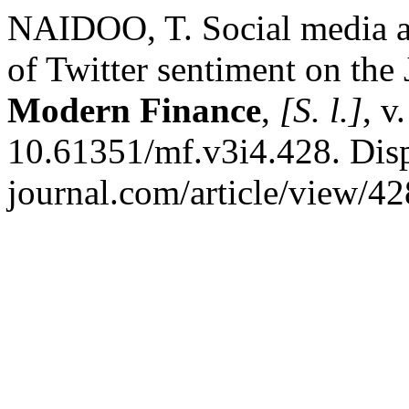
NAIDOO, T. Social media an
of Twitter sentiment on th
Modern Finance
,
[S. l.]
, v
10.61351/mf.v3i4.428. Disp
journal.com/article/view/42