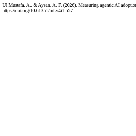
Ul Mustafa, A., & Aysan, A. F. (2026). Measuring agentic AI adoptio
https://doi.org/10.61351/mf.v4i1.557