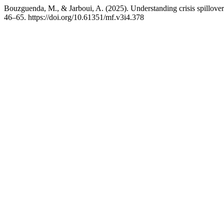
Bouzguenda, M., & Jarboui, A. (2025). Understanding crisis spillov
46–65. https://doi.org/10.61351/mf.v3i4.378