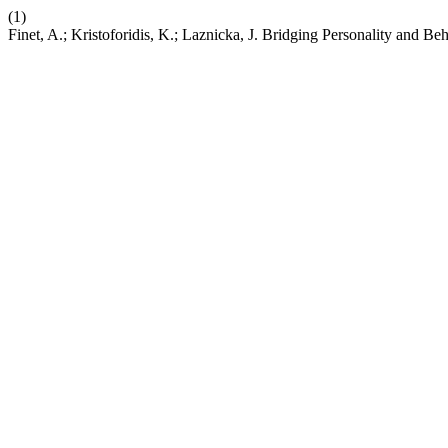
(1)
Finet, A.; Kristoforidis, K.; Laznicka, J. Bridging Personality and Be