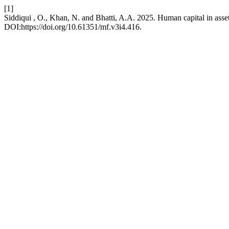
[1]
Siddiqui , O., Khan, N. and Bhatti, A.A. 2025. Human capital in asset
DOI:https://doi.org/10.61351/mf.v3i4.416.