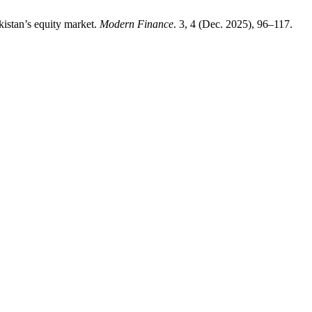
kistan’s equity market.
Modern Finance
. 3, 4 (Dec. 2025), 96–117.