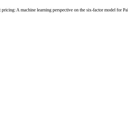
 pricing: A machine learning perspective on the six-factor model for Pa