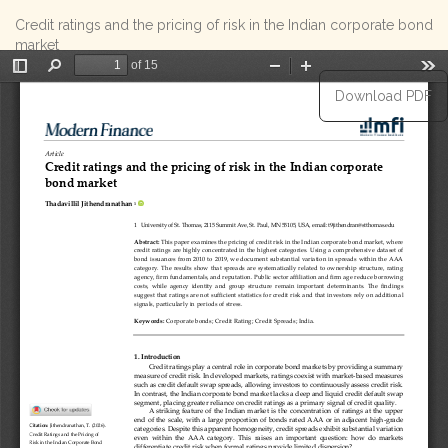
Return
Credit ratings and the pricing of risk in the Indian corporate bond
to
market
Article
Details
Download
Download PDF