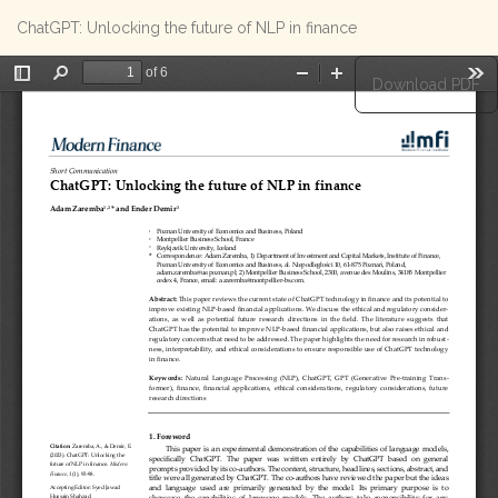
Return
ChatGPT: Unlocking the future of NLP in finance
to
Article
Details
Download
Download PDF